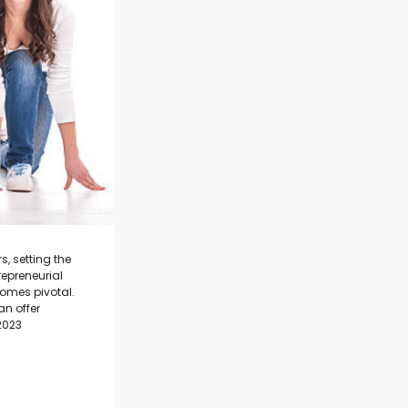
, setting the
repreneurial
omes pivotal.
n offer
2023