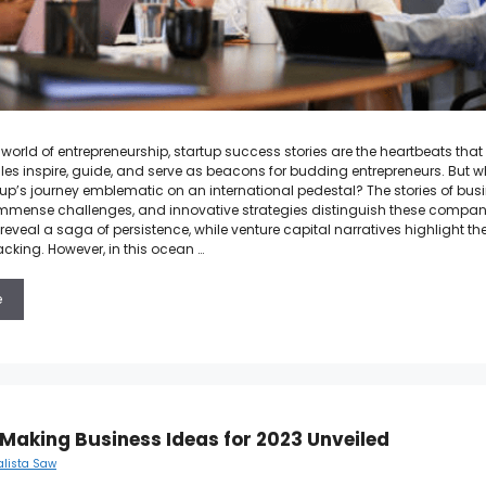
 world of entrepreneurship, startup success stories are the heartbeats tha
ales inspire, guide, and serve as beacons for budding entrepreneurs. But wh
up’s journey emblematic on an international pedestal? The stories of bus
mense challenges, and innovative strategies distinguish these compani
reveal a saga of persistence, while venture capital narratives highlight t
acking. However, in this ocean …
e
Making Business Ideas for 2023 Unveiled
alista Saw