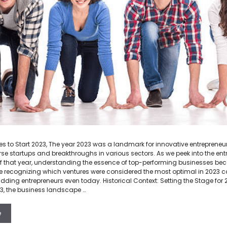
s to Start 2023, The year 2023 was a landmark for innovative entrepreneurs
rse startups and breakthroughs in various sectors. As we peek into the ent
 that year, understanding the essence of top-performing businesses bec
recognizing which ventures were considered the most optimal in 2023 ca
udding entrepreneurs even today. Historical Context: Setting the Stage for 
3, the business landscape …
e