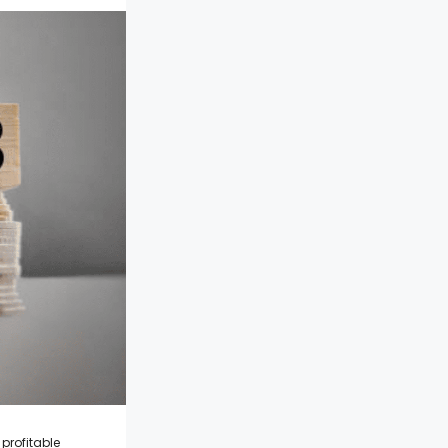
 profitable