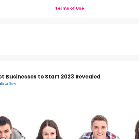
Terms of Use
st Businesses to Start 2023 Revealed
alista Saw