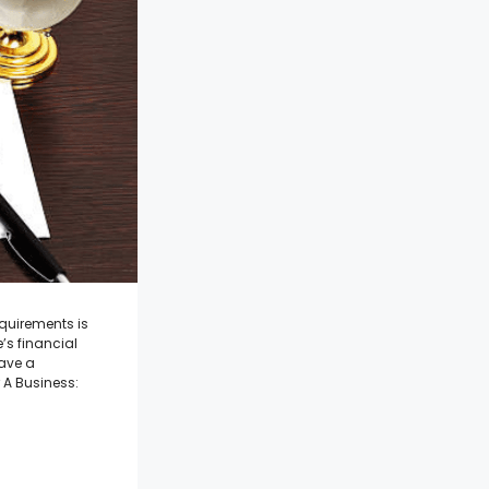
equirements is
e’s financial
have a
 A Business: