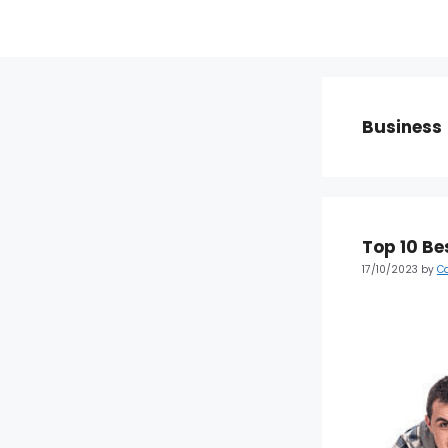
Business
Top 10 Be
17/10/2023
by
C