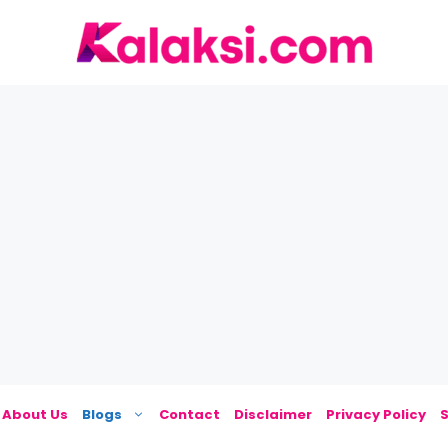
About Us
Blogs
Contact
Disclaimer
Privacy Policy