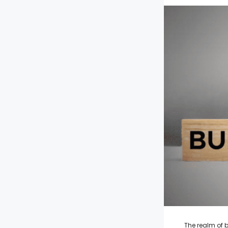
The realm of b