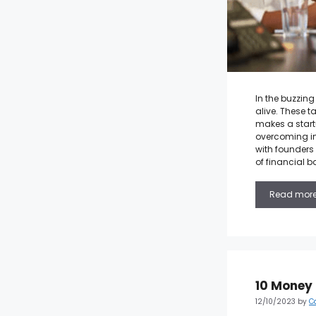
In the buzzing
alive. These t
makes a start
overcoming im
with founders 
of financial b
Read mor
10 Money 
12/10/2023
by
C