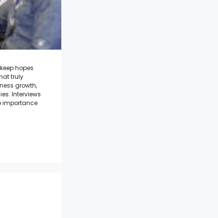
t keep hopes
at truly
iness growth,
es. Interviews
he importance