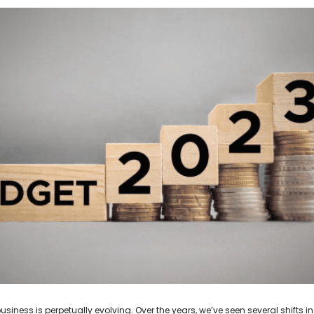
usiness is perpetually evolving. Over the years, we’ve seen several shifts in