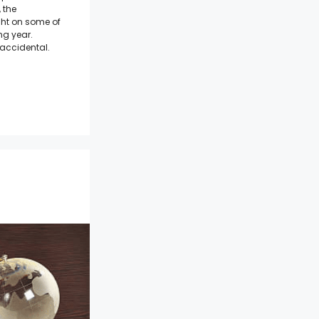
 the
ight on some of
ng year.
accidental.