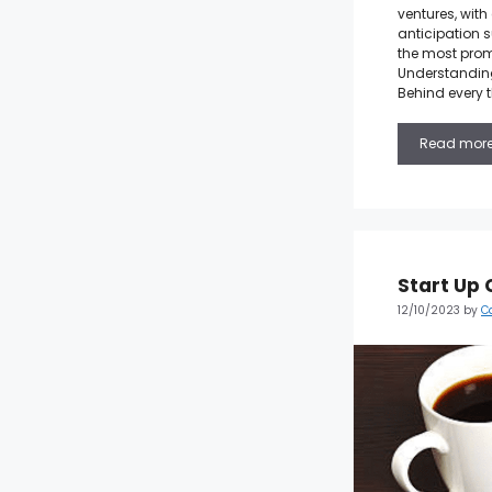
ventures, wit
anticipation s
the most prom
Understanding
Behind every t
Read mor
Start Up 
12/10/2023
by
C