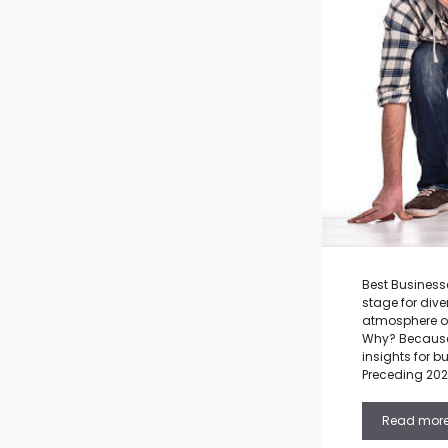
Best Businesse
stage for dive
atmosphere of
Why? Because 
insights for b
Preceding 202
Read mor