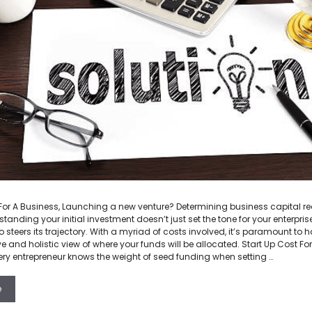
 For A Business, Launching a new venture? Determining business capital r
standing your initial investment doesn’t just set the tone for your enterpris
o steers its trajectory. With a myriad of costs involved, it’s paramount to 
and holistic view of where your funds will be allocated. Start Up Cost For
ery entrepreneur knows the weight of seed funding when setting …
e