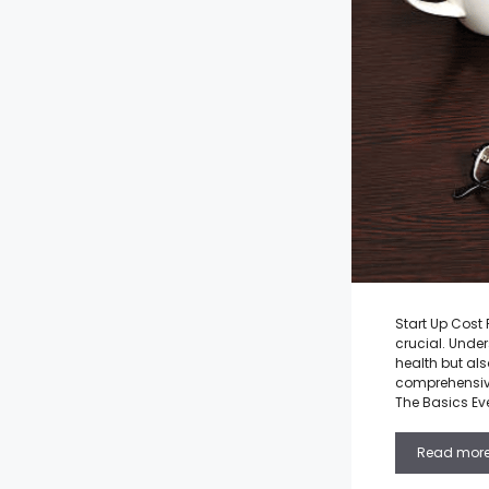
Start Up Cost
crucial. Under
health but als
comprehensive 
The Basics Ev
Read mor