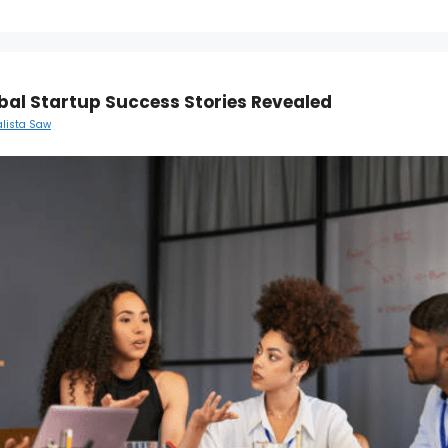
bal Startup Success Stories Revealed
alista Saw