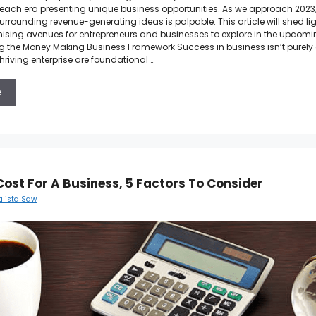
h each era presenting unique business opportunities. As we approach 2023,
urrounding revenue-generating ideas is palpable. This article will shed l
ising avenues for entrepreneurs and businesses to explore in the upcomi
 the Money Making Business Framework Success in business isn’t purely 
hriving enterprise are foundational …
e
Cost For A Business, 5 Factors To Consider
alista Saw