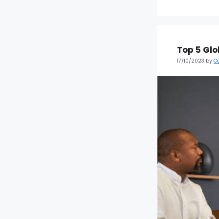
Top 5 Glo
17/10/2023
by
C