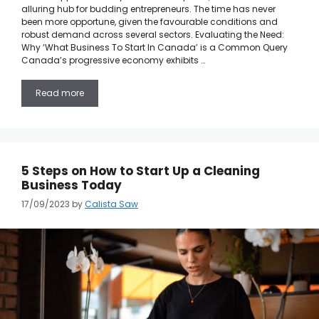
alluring hub for budding entrepreneurs. The time has never
been more opportune, given the favourable conditions and
robust demand across several sectors. Evaluating the Need:
Why ‘What Business To Start In Canada’ is a Common Query
Canada’s progressive economy exhibits …
Read more
5 Steps on How to Start Up a Cleaning
Business Today
17/09/2023
by
Calista Saw