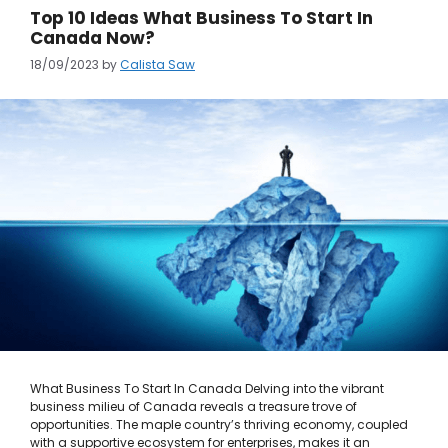
Top 10 Ideas What Business To Start In
Canada Now?
18/09/2023
by
Calista Saw
What Business To Start In Canada Delving into the vibrant
business milieu of Canada reveals a treasure trove of
opportunities. The maple country’s thriving economy, coupled
with a supportive ecosystem for enterprises, makes it an