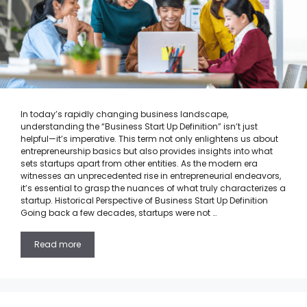
In today’s rapidly changing business landscape,
understanding the “Business Start Up Definition” isn’t just
helpful—it’s imperative. This term not only enlightens us about
entrepreneurship basics but also provides insights into what
sets startups apart from other entities. As the modern era
witnesses an unprecedented rise in entrepreneurial endeavors,
it’s essential to grasp the nuances of what truly characterizes a
startup. Historical Perspective of Business Start Up Definition
Going back a few decades, startups were not …
Read more