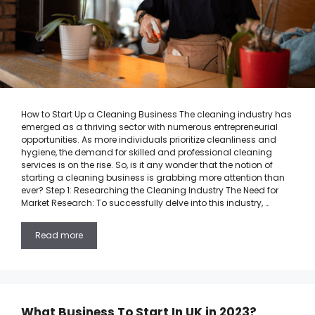
How to Start Up a Cleaning Business The cleaning industry has
emerged as a thriving sector with numerous entrepreneurial
opportunities. As more individuals prioritize cleanliness and
hygiene, the demand for skilled and professional cleaning
services is on the rise. So, is it any wonder that the notion of
starting a cleaning business is grabbing more attention than
ever? Step 1: Researching the Cleaning Industry The Need for
Market Research: To successfully delve into this industry, …
Read more
What Business To Start In UK in 2023?