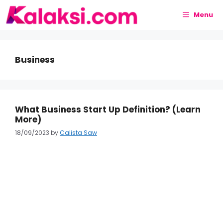
Skip
to
Menu
content
Business
What Business Start Up Definition? (Learn
More)
18/09/2023
by
Calista Saw