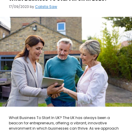
17/09/2023
by
Calista Saw
What Business To Start In UK? The UK has always been a
beacon for entrepreneurs, offering a vibrant, innovative
environment in which businesses can thrive. As we approach