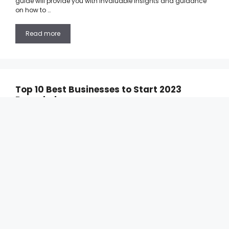
guide will provide you with invaluable insights and guidance
on how to …
Read more
Top 10 Best Businesses to Start 2023
Revealed
17/10/2023
by
Calista Saw