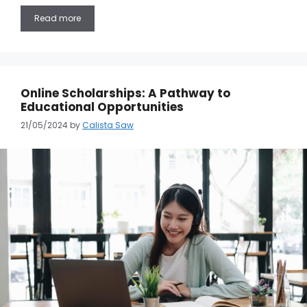
Read more
Online Scholarships: A Pathway to
Educational Opportunities
21/05/2024
by
Calista Saw