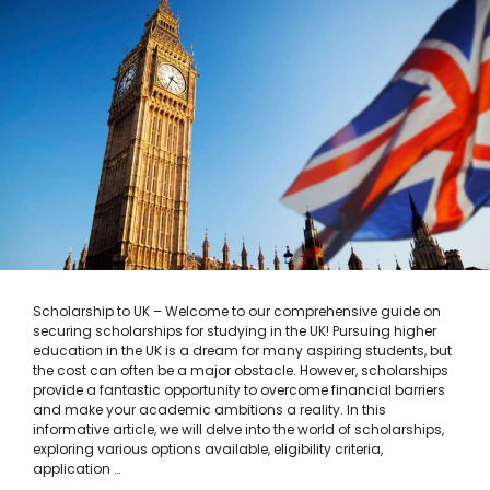
Scholarship to UK – Welcome to our comprehensive guide on
securing scholarships for studying in the UK! Pursuing higher
education in the UK is a dream for many aspiring students, but
the cost can often be a major obstacle. However, scholarships
provide a fantastic opportunity to overcome financial barriers
and make your academic ambitions a reality. In this
informative article, we will delve into the world of scholarships,
exploring various options available, eligibility criteria,
application …