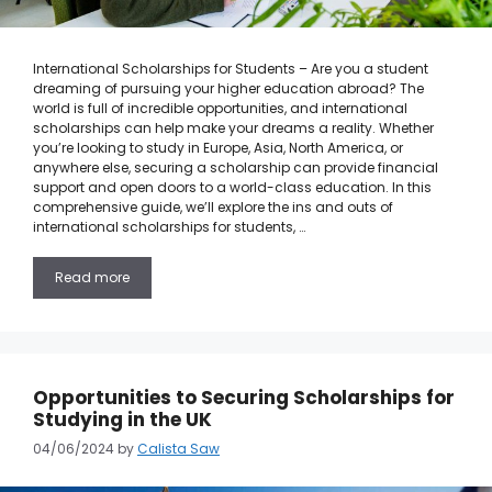
International Scholarships for Students – Are you a student
dreaming of pursuing your higher education abroad? The
world is full of incredible opportunities, and international
scholarships can help make your dreams a reality. Whether
you’re looking to study in Europe, Asia, North America, or
anywhere else, securing a scholarship can provide financial
support and open doors to a world-class education. In this
comprehensive guide, we’ll explore the ins and outs of
international scholarships for students, …
Read more
Opportunities to Securing Scholarships for
Studying in the UK
04/06/2024
by
Calista Saw