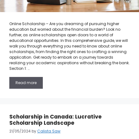
Online Scholarship – Are you dreaming of pursuing higher
education but worried about the financial burden? Look no
further, as online scholarships open doors to a world of
educational opportunities. In this comprehensive guide, we will
walk you through everything you need to know about online
scholarships, from finding the right ones to crafting a winning
application. Get ready to embark on a journey towards
realizing your academic aspirations without breaking the bank.
Section 1: …
Read more
Scholarship in Canada: Lucrative
Scholarship Landscape
21/05/2024
by
Calista Saw