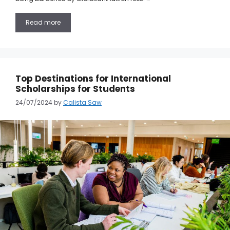
Read more
Top Destinations for International
Scholarships for Students
24/07/2024
by
Calista Saw