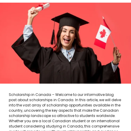
Scholarship in Canada – Welcome to our informative blog
post about scholarships in Canada. In this article, we will delve
into the vast array of scholarship opportunities available in the
country, uncovering the key aspects that make the Canadian
scholarship landscape so attractive to students worldwide.
Whether you are a local Canadian student or an international
student considering studying in Canada, this comprehensive