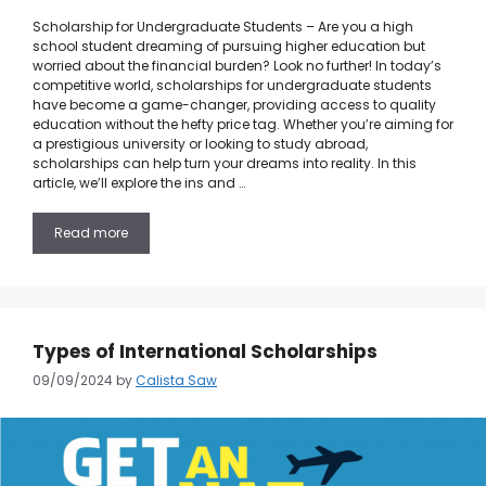
Scholarship for Undergraduate Students – Are you a high
school student dreaming of pursuing higher education but
worried about the financial burden? Look no further! In today’s
competitive world, scholarships for undergraduate students
have become a game-changer, providing access to quality
education without the hefty price tag. Whether you’re aiming for
a prestigious university or looking to study abroad,
scholarships can help turn your dreams into reality. In this
article, we’ll explore the ins and …
Read more
Types of International Scholarships
09/09/2024
by
Calista Saw