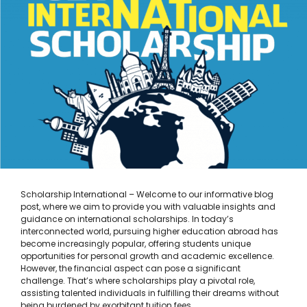
Scholarship International – Welcome to our informative blog
post, where we aim to provide you with valuable insights and
guidance on international scholarships. In today’s
interconnected world, pursuing higher education abroad has
become increasingly popular, offering students unique
opportunities for personal growth and academic excellence.
However, the financial aspect can pose a significant
challenge. That’s where scholarships play a pivotal role,
assisting talented individuals in fulfilling their dreams without
being burdened by exorbitant tuition fees. …