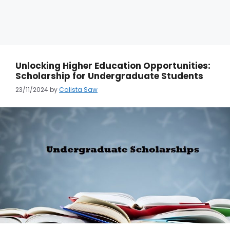
Unlocking Higher Education Opportunities:
Scholarship for Undergraduate Students
23/11/2024
by
Calista Saw