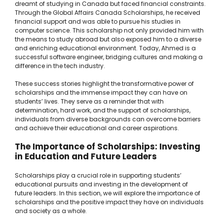
dreamt of studying in Canada but faced financial constraints.
Through the Global Affairs Canada Scholarships, he received
financial support and was able to pursue his studies in
computer science. This scholarship not only provided him with
the means to study abroad but also exposed him to a diverse
and enriching educational environment. Today, Ahmed is a
successful software engineer, bridging cultures and making a
difference in the tech industry.
These success stories highlight the transformative power of
scholarships and the immense impact they can have on
students’ lives. They serve as a reminder that with
determination, hard work, and the support of scholarships,
individuals from diverse backgrounds can overcome barriers
and achieve their educational and career aspirations.
The Importance of Scholarships: Investing
in Education and Future Leaders
Scholarships play a crucial role in supporting students’
educational pursuits and investing in the development of
future leaders. In this section, we will explore the importance of
scholarships and the positive impact they have on individuals
and society as a whole.