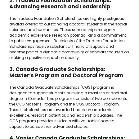
2. Trudeau Foundation Scholarships:
Advancing Research and Leadership
The Trudeau Foundation Scholarships are highly prestigious
awards offered to outstanding doctoral students in the social
sciences and humanities. These scholarships recognize
academic excellence, research potential, and a commitment
to public engagement. Recipients of the Trudeau Foundation
Scholarships receive substantial financial support and
become part of a dynamic community of scholars focused on
making a positive impact on society.
3. Canada Graduate Scholarships:
Master’s Program and Doctoral Program
The Canada Graduate Scholarships (CGS) program is
designed to support students pursuing a master’s or doctoral
degree in Canada. This program consists of two components:
the CGS Master’s Program and the CGS Doctoral Program.
These scholarships are awarded based on academic
excellence, research potential, and leadership qualities. The
CGS program provides students with valuable financial
support to pursue their advanced studies.
4. Vanier Canada Graduate Scholarships: