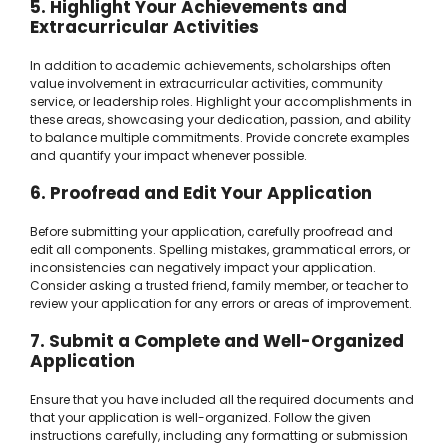
5. Highlight Your Achievements and
Extracurricular Activities
In addition to academic achievements, scholarships often
value involvement in extracurricular activities, community
service, or leadership roles. Highlight your accomplishments in
these areas, showcasing your dedication, passion, and ability
to balance multiple commitments. Provide concrete examples
and quantify your impact whenever possible.
6. Proofread and Edit Your Application
Before submitting your application, carefully proofread and
edit all components. Spelling mistakes, grammatical errors, or
inconsistencies can negatively impact your application.
Consider asking a trusted friend, family member, or teacher to
review your application for any errors or areas of improvement.
7. Submit a Complete and Well-Organized
Application
Ensure that you have included all the required documents and
that your application is well-organized. Follow the given
instructions carefully, including any formatting or submission