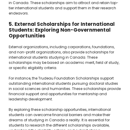
in Canada. These scholarships aim to attract and retain top-
tier international students and support them in their research
endeavors.
5. External Scholarships for International
Students: Exploring Non-Governmental
Opportunities
External organizations, including corporations, foundations,
and non-profit organizations, also provide scholarships for
international students studying in Canada. These
scholarships may be based on academic merit, field of study,
or specific eligibility criteria.
For instance, the Trudeau Foundation Scholarships support
outstanding international students pursuing doctoral studies
in social sciences and humanities. These scholarships provide
financial support and opportunities for mentorship and
leadership development.
By exploring these scholarship opportunities, international
students can overcome financial barriers and make their
dreams of studying in Canada a reality. It is essential for
students to research the different scholarships available,