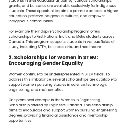
students in their educational journey. Various scholarships,
grants, and bursaries are available exclusively for Indigenous
students. These opportunities aim to promote access to higher
education, preserve Indigenous cultures, and empower
Indigenous communities.
For example, the Indspire Scholarship Program offers
scholarships to First Nations, Inuit, and Métis students across
Canada. This program supports students in various fields of
study, including STEM, business, arts, and healthcare.
2. Scholarships for Women in STEM:
Encouraging Gender Equality
Women continue to be underrepresented in STEM fields. To
address this imbalance, several scholarships are available to
support women pursuing studies in science, technology,
engineering, and mathematics.
One prominent example is the Women in Engineering
Scholarship offered by Engineers Canada. This scholarship
aims to encourage and support women pursuing engineering
degrees, providing financial assistance and mentorship
opportunities.