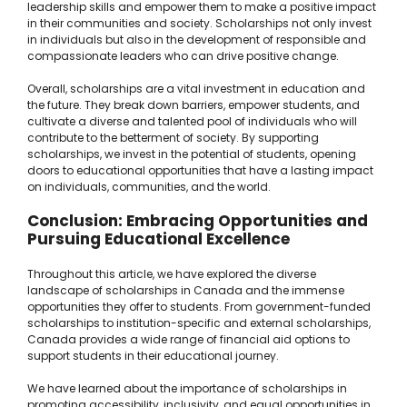
leadership skills and empower them to make a positive impact
in their communities and society. Scholarships not only invest
in individuals but also in the development of responsible and
compassionate leaders who can drive positive change.
Overall, scholarships are a vital investment in education and
the future. They break down barriers, empower students, and
cultivate a diverse and talented pool of individuals who will
contribute to the betterment of society. By supporting
scholarships, we invest in the potential of students, opening
doors to educational opportunities that have a lasting impact
on individuals, communities, and the world.
Conclusion: Embracing Opportunities and
Pursuing Educational Excellence
Throughout this article, we have explored the diverse
landscape of scholarships in Canada and the immense
opportunities they offer to students. From government-funded
scholarships to institution-specific and external scholarships,
Canada provides a wide range of financial aid options to
support students in their educational journey.
We have learned about the importance of scholarships in
promoting accessibility, inclusivity, and equal opportunities in