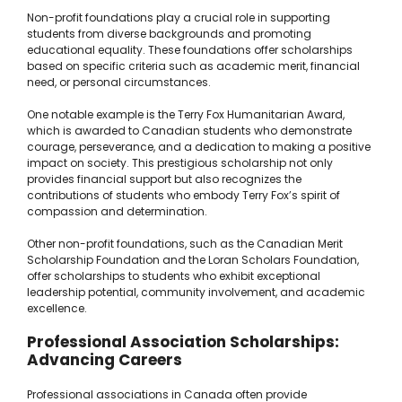
Non-profit foundations play a crucial role in supporting
students from diverse backgrounds and promoting
educational equality. These foundations offer scholarships
based on specific criteria such as academic merit, financial
need, or personal circumstances.
One notable example is the Terry Fox Humanitarian Award,
which is awarded to Canadian students who demonstrate
courage, perseverance, and a dedication to making a positive
impact on society. This prestigious scholarship not only
provides financial support but also recognizes the
contributions of students who embody Terry Fox’s spirit of
compassion and determination.
Other non-profit foundations, such as the Canadian Merit
Scholarship Foundation and the Loran Scholars Foundation,
offer scholarships to students who exhibit exceptional
leadership potential, community involvement, and academic
excellence.
Professional Association Scholarships:
Advancing Careers
Professional associations in Canada often provide