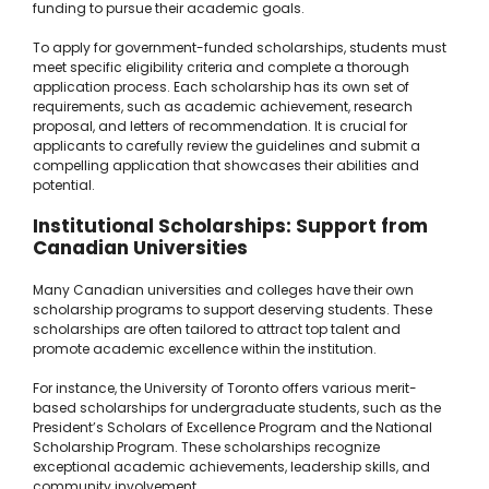
funding to pursue their academic goals.
To apply for government-funded scholarships, students must
meet specific eligibility criteria and complete a thorough
application process. Each scholarship has its own set of
requirements, such as academic achievement, research
proposal, and letters of recommendation. It is crucial for
applicants to carefully review the guidelines and submit a
compelling application that showcases their abilities and
potential.
Institutional Scholarships: Support from
Canadian Universities
Many Canadian universities and colleges have their own
scholarship programs to support deserving students. These
scholarships are often tailored to attract top talent and
promote academic excellence within the institution.
For instance, the University of Toronto offers various merit-
based scholarships for undergraduate students, such as the
President’s Scholars of Excellence Program and the National
Scholarship Program. These scholarships recognize
exceptional academic achievements, leadership skills, and
community involvement.