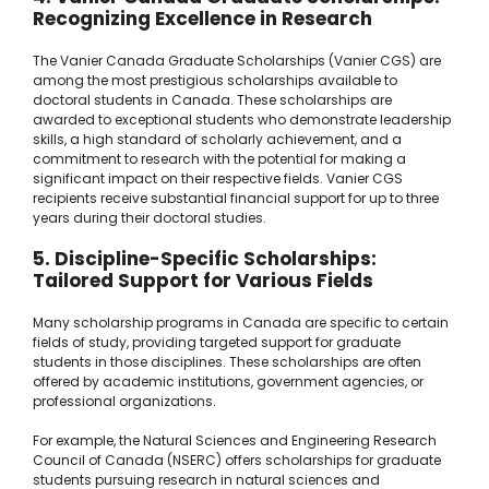
Recognizing Excellence in Research
The Vanier Canada Graduate Scholarships (Vanier CGS) are
among the most prestigious scholarships available to
doctoral students in Canada. These scholarships are
awarded to exceptional students who demonstrate leadership
skills, a high standard of scholarly achievement, and a
commitment to research with the potential for making a
significant impact on their respective fields. Vanier CGS
recipients receive substantial financial support for up to three
years during their doctoral studies.
5. Discipline-Specific Scholarships:
Tailored Support for Various Fields
Many scholarship programs in Canada are specific to certain
fields of study, providing targeted support for graduate
students in those disciplines. These scholarships are often
offered by academic institutions, government agencies, or
professional organizations.
For example, the Natural Sciences and Engineering Research
Council of Canada (NSERC) offers scholarships for graduate
students pursuing research in natural sciences and