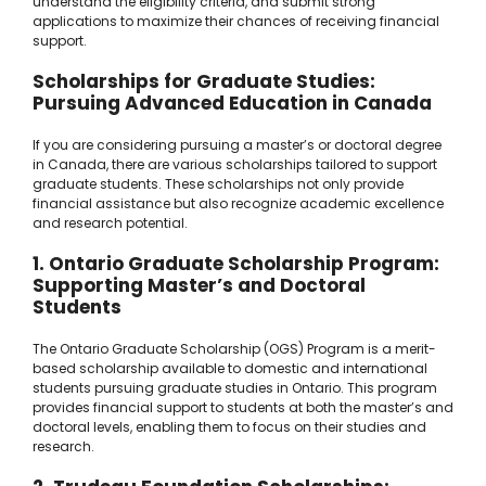
understand the eligibility criteria, and submit strong
applications to maximize their chances of receiving financial
support.
Scholarships for Graduate Studies:
Pursuing Advanced Education in Canada
If you are considering pursuing a master’s or doctoral degree
in Canada, there are various scholarships tailored to support
graduate students. These scholarships not only provide
financial assistance but also recognize academic excellence
and research potential.
1. Ontario Graduate Scholarship Program:
Supporting Master’s and Doctoral
Students
The Ontario Graduate Scholarship (OGS) Program is a merit-
based scholarship available to domestic and international
students pursuing graduate studies in Ontario. This program
provides financial support to students at both the master’s and
doctoral levels, enabling them to focus on their studies and
research.