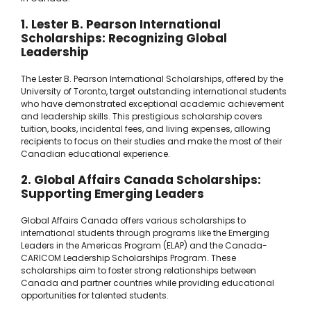
1. Lester B. Pearson International
Scholarships: Recognizing Global
Leadership
The Lester B. Pearson International Scholarships, offered by the
University of Toronto, target outstanding international students
who have demonstrated exceptional academic achievement
and leadership skills. This prestigious scholarship covers
tuition, books, incidental fees, and living expenses, allowing
recipients to focus on their studies and make the most of their
Canadian educational experience.
2. Global Affairs Canada Scholarships:
Supporting Emerging Leaders
Global Affairs Canada offers various scholarships to
international students through programs like the Emerging
Leaders in the Americas Program (ELAP) and the Canada-
CARICOM Leadership Scholarships Program. These
scholarships aim to foster strong relationships between
Canada and partner countries while providing educational
opportunities for talented students.