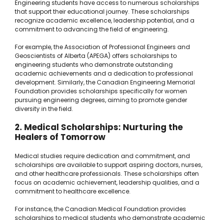
Engineering students have access to numerous scholarships
that support their educational journey. These scholarships
recognize academic excellence, leadership potential, and a
commitment to advancing the field of engineering.
For example, the Association of Professional Engineers and
Geoscientists of Alberta (APEGA) offers scholarships to
engineering students who demonstrate outstanding
academic achievements and a dedication to professional
development. Similarly, the Canadian Engineering Memorial
Foundation provides scholarships specifically for women
pursuing engineering degrees, aiming to promote gender
diversity in the field.
2. Medical Scholarships: Nurturing the
Healers of Tomorrow
Medical studies require dedication and commitment, and
scholarships are available to support aspiring doctors, nurses,
and other healthcare professionals. These scholarships often
focus on academic achievement, leadership qualities, and a
commitment to healthcare excellence.
For instance, the Canadian Medical Foundation provides
scholarships to medical students who demonstrate academic