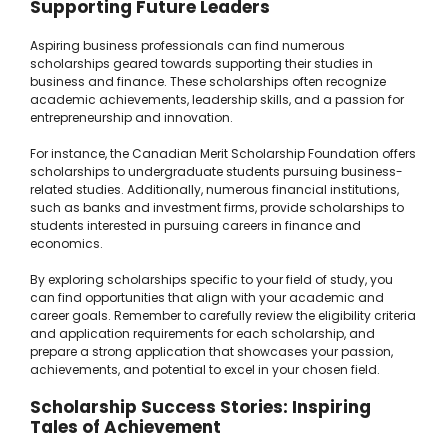
Supporting Future Leaders
Aspiring business professionals can find numerous
scholarships geared towards supporting their studies in
business and finance. These scholarships often recognize
academic achievements, leadership skills, and a passion for
entrepreneurship and innovation.
For instance, the Canadian Merit Scholarship Foundation offers
scholarships to undergraduate students pursuing business-
related studies. Additionally, numerous financial institutions,
such as banks and investment firms, provide scholarships to
students interested in pursuing careers in finance and
economics.
By exploring scholarships specific to your field of study, you
can find opportunities that align with your academic and
career goals. Remember to carefully review the eligibility criteria
and application requirements for each scholarship, and
prepare a strong application that showcases your passion,
achievements, and potential to excel in your chosen field.
Scholarship Success Stories: Inspiring
Tales of Achievement