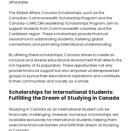
affordable.
The Global Affairs Canada Scholarships, such as the
Canadian Commonwealth Scholarship Program and the
Canada-CARICOM Leadership Scholarships Program, aim to
support students from Commonwealth countries and the
Caribbean region. These scholarships provide financial
assistance to outstanding students, fostering global
connections and promoting international understanding.
By offering these scholarships, Canada strives to create an
inclusive and diverse educational environment that reflects the
rich tapestry of its population. These opportunities not only
provide financial support but also empower underrepresented
groups to pursue their educational aspirations and contribute
to their communities and society as a whole.
Scholarships for International Students:
Fulfilling the Dream of Studying in Canada
Studying in Canada as an international student can be
financially challenging. However, numerous scholarships are
available exclusively for international students, helping them
overcome financial barriers and fulfill their dream of studying
in Canada.