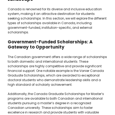
Canada is renowned for its diverse and inclusive education
system, making it an attractive destination for students
seeking scholarships. In this section, we will explore the different
types of scholarships available in Canada, including
government-funded, institution-specific, and external
scholarships.
Government-Funded Scholarships: A
Gateway to Opportunity
The Canadian government offers a wide range of scholarships
to both domestic and international students. These
scholarships are highly competitive and provide significant
financial support. One notable example is the Vanier Canada
Graduate Scholarships, which are awarded to exceptional
doctoral students who demonstrate leadership skills and a
high standard of scholarly achievement.
Additionally, the Canada Graduate Scholarships for Master’s
programs are available to both Canadian and international
students pursuing a master’s degree in a recognized
Canadian university. These scholarships aim to foster
excellence in research and provide students with valuable