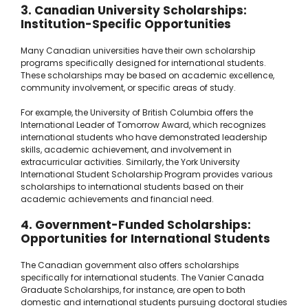
3. Canadian University Scholarships:
Institution-Specific Opportunities
Many Canadian universities have their own scholarship
programs specifically designed for international students.
These scholarships may be based on academic excellence,
community involvement, or specific areas of study.
For example, the University of British Columbia offers the
International Leader of Tomorrow Award, which recognizes
international students who have demonstrated leadership
skills, academic achievement, and involvement in
extracurricular activities. Similarly, the York University
International Student Scholarship Program provides various
scholarships to international students based on their
academic achievements and financial need.
4. Government-Funded Scholarships:
Opportunities for International Students
The Canadian government also offers scholarships
specifically for international students. The Vanier Canada
Graduate Scholarships, for instance, are open to both
domestic and international students pursuing doctoral studies