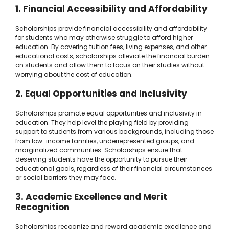
1. Financial Accessibility and Affordability
Scholarships provide financial accessibility and affordability
for students who may otherwise struggle to afford higher
education. By covering tuition fees, living expenses, and other
educational costs, scholarships alleviate the financial burden
on students and allow them to focus on their studies without
worrying about the cost of education.
2. Equal Opportunities and Inclusivity
Scholarships promote equal opportunities and inclusivity in
education. They help level the playing field by providing
support to students from various backgrounds, including those
from low-income families, underrepresented groups, and
marginalized communities. Scholarships ensure that
deserving students have the opportunity to pursue their
educational goals, regardless of their financial circumstances
or social barriers they may face.
3. Academic Excellence and Merit
Recognition
Scholarships recognize and reward academic excellence and