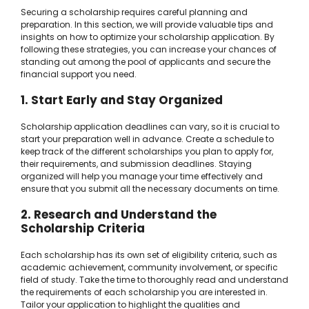
Securing a scholarship requires careful planning and
preparation. In this section, we will provide valuable tips and
insights on how to optimize your scholarship application. By
following these strategies, you can increase your chances of
standing out among the pool of applicants and secure the
financial support you need.
1. Start Early and Stay Organized
Scholarship application deadlines can vary, so it is crucial to
start your preparation well in advance. Create a schedule to
keep track of the different scholarships you plan to apply for,
their requirements, and submission deadlines. Staying
organized will help you manage your time effectively and
ensure that you submit all the necessary documents on time.
2. Research and Understand the
Scholarship Criteria
Each scholarship has its own set of eligibility criteria, such as
academic achievement, community involvement, or specific
field of study. Take the time to thoroughly read and understand
the requirements of each scholarship you are interested in.
Tailor your application to highlight the qualities and