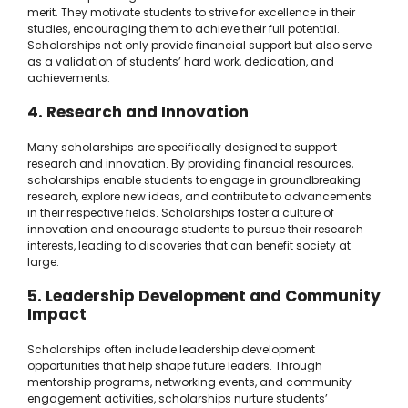
merit. They motivate students to strive for excellence in their
studies, encouraging them to achieve their full potential.
Scholarships not only provide financial support but also serve
as a validation of students’ hard work, dedication, and
achievements.
4. Research and Innovation
Many scholarships are specifically designed to support
research and innovation. By providing financial resources,
scholarships enable students to engage in groundbreaking
research, explore new ideas, and contribute to advancements
in their respective fields. Scholarships foster a culture of
innovation and encourage students to pursue their research
interests, leading to discoveries that can benefit society at
large.
5. Leadership Development and Community
Impact
Scholarships often include leadership development
opportunities that help shape future leaders. Through
mentorship programs, networking events, and community
engagement activities, scholarships nurture students’