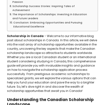
Passion
Scholarship Success Stories: Inspiring Tales of
Achievement
The Importance of Scholarships: Investing in Education
and Future Leaders
Conclusion: Embracing Opportunities and Pursuing
Educational Excellence
Scholarship in Canada
– Welcome to our informative blog
post about scholarships in Canada. In this article, we will delve
into the vast array of scholarship opportunities available in the
country, uncovering the key aspects that make the Canadian
scholarship landscape so attractive to students worldwide.
Whether you are a local Canadian student or an international
student considering studying in Canada, this comprehensive
guide will provide you with invaluable insights and guidance
on how to navigate the scholarship application process
successfully. From prestigious academic scholarships to
specialized grants, we will explore the various options that can
help you fund your education and pave the way to a brighter
future. So, let’s dive right in and discover the wealth of
scholarship opportunities that await you in Canada!
Understanding the Canadian Scholarship
Landscape