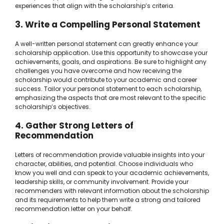
experiences that align with the scholarship’s criteria.
3. Write a Compelling Personal Statement
A well-written personal statement can greatly enhance your
scholarship application. Use this opportunity to showcase your
achievements, goals, and aspirations. Be sure to highlight any
challenges you have overcome and how receiving the
scholarship would contribute to your academic and career
success. Tailor your personal statement to each scholarship,
emphasizing the aspects that are most relevant to the specific
scholarship’s objectives.
4. Gather Strong Letters of
Recommendation
Letters of recommendation provide valuable insights into your
character, abilities, and potential. Choose individuals who
know you well and can speak to your academic achievements,
leadership skills, or community involvement. Provide your
recommenders with relevant information about the scholarship
and its requirements to help them write a strong and tailored
recommendation letter on your behalf.