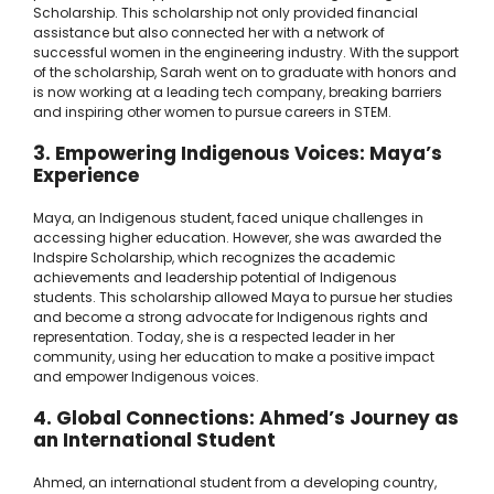
Scholarship. This scholarship not only provided financial
assistance but also connected her with a network of
successful women in the engineering industry. With the support
of the scholarship, Sarah went on to graduate with honors and
is now working at a leading tech company, breaking barriers
and inspiring other women to pursue careers in STEM.
3. Empowering Indigenous Voices: Maya’s
Experience
Maya, an Indigenous student, faced unique challenges in
accessing higher education. However, she was awarded the
Indspire Scholarship, which recognizes the academic
achievements and leadership potential of Indigenous
students. This scholarship allowed Maya to pursue her studies
and become a strong advocate for Indigenous rights and
representation. Today, she is a respected leader in her
community, using her education to make a positive impact
and empower Indigenous voices.
4. Global Connections: Ahmed’s Journey as
an International Student
Ahmed, an international student from a developing country,