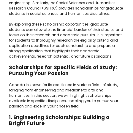
engineering. Similarly, the Social Sciences and Humanities
Research Council (SSHRC) provides scholarships for graduate
students in social sciences and humanities disciplines.
By exploring these scholarship opportunities, graduate
students can alleviate the financial burden of their studies and
focus on their research and academic pursuits. It is important
for students to thoroughly research the eligibility criteria and
application deadlines for each scholarship and prepare a
strong application that highlights their academic
achievements, research potential, and future aspirations.
Scholarships for Specific Fields of Study:
Pursuing Your Passion
Canada is known for its excellence in various fields of study,
ranging from engineering and medicine to arts and
humanities. In this section, we will highlight scholarships
available in specific disciplines, enabling you to pursue your
passion and excel in your chosen field.
1. Engineering Scholarships: Building a
Bright Future