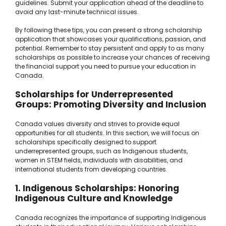
guidelines. Submit your application ahead of the deadline to
avoid any last-minute technical issues.
By following these tips, you can present a strong scholarship
application that showcases your qualifications, passion, and
potential. Remember to stay persistent and apply to as many
scholarships as possible to increase your chances of receiving
the financial support you need to pursue your education in
Canada.
Scholarships for Underrepresented
Groups: Promoting Diversity and Inclusion
Canada values diversity and strives to provide equal
opportunities for all students. In this section, we will focus on
scholarships specifically designed to support
underrepresented groups, such as Indigenous students,
women in STEM fields, individuals with disabilities, and
international students from developing countries.
1. Indigenous Scholarships: Honoring
Indigenous Culture and Knowledge
Canada recognizes the importance of supporting Indigenous