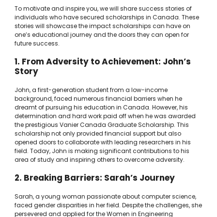
To motivate and inspire you, we will share success stories of
individuals who have secured scholarships in Canada. These
stories will showcase the impact scholarships can have on
one’s educational journey and the doors they can open for
future success.
1. From Adversity to Achievement: John’s
Story
John, a first-generation student from a low-income
background, faced numerous financial barriers when he
dreamt of pursuing his education in Canada. However, his
determination and hard work paid off when he was awarded
the prestigious Vanier Canada Graduate Scholarship. This
scholarship not only provided financial support but also
opened doors to collaborate with leading researchers in his
field. Today, John is making significant contributions to his
area of study and inspiring others to overcome adversity.
2. Breaking Barriers: Sarah’s Journey
Sarah, a young woman passionate about computer science,
faced gender disparities in her field. Despite the challenges, she
persevered and applied for the Women in Engineering