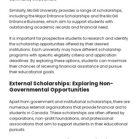
Similarly, McGill University provides a range of scholarships,
including the Major Entrance Scholarships and the McGill
Entrance Bursaries, which aim to support students with
outstanding academic records and financial need.
It is important for prospective students to research and identify
the scholarship opportunities offered by their desired
institutions. Each university may have different scholarship
programs with specific eligibility criteria and application
deadlines. By exploring these options, students can maximize
their chances of receiving financial assistance and pursue
their educational goals.
External Scholarships: Exploring Non-
Governmental Opportunities
Apart from government and institutional scholarships, there are
numerous external organizations that provide financial aid to
students in Canada. These scholarships are often offered by
corporations, non-profit foundations, and professional
associations that aim to support students in their educational
pursuits.