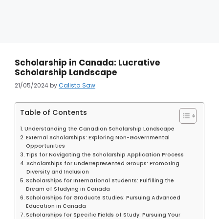
Scholarship in Canada: Lucrative
Scholarship Landscape
21/05/2024
by
Calista Saw
Table of Contents
Understanding the Canadian Scholarship Landscape
External Scholarships: Exploring Non-Governmental
Opportunities
Tips for Navigating the Scholarship Application Process
Scholarships for Underrepresented Groups: Promoting
Diversity and Inclusion
Scholarships for International Students: Fulfilling the
Dream of Studying in Canada
Scholarships for Graduate Studies: Pursuing Advanced
Education in Canada
Scholarships for Specific Fields of Study: Pursuing Your