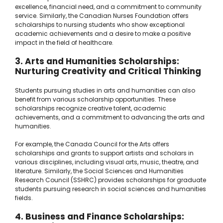
excellence, financial need, and a commitment to community
service. Similarly, the Canadian Nurses Foundation offers
scholarships to nursing students who show exceptional
academic achievements and a desire to make a positive
impact in the field of healthcare.
3. Arts and Humanities Scholarships:
Nurturing Creativity and Critical Thinking
Students pursuing studies in arts and humanities can also
benefit from various scholarship opportunities. These
scholarships recognize creative talent, academic
achievements, and a commitment to advancing the arts and
humanities.
For example, the Canada Council for the Arts offers
scholarships and grants to support artists and scholars in
various disciplines, including visual arts, music, theatre, and
literature. Similarly, the Social Sciences and Humanities
Research Council (SSHRC) provides scholarships for graduate
students pursuing research in social sciences and humanities
fields.
4. Business and Finance Scholarships: