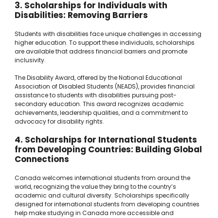
3. Scholarships for Individuals with
Disabilities: Removing Barriers
Students with disabilities face unique challenges in accessing
higher education. To support these individuals, scholarships
are available that address financial barriers and promote
inclusivity.
The Disability Award, offered by the National Educational
Association of Disabled Students (NEADS), provides financial
assistance to students with disabilities pursuing post-
secondary education. This award recognizes academic
achievements, leadership qualities, and a commitment to
advocacy for disability rights.
4. Scholarships for International Students
from Developing Countries: Building Global
Connections
Canada welcomes international students from around the
world, recognizing the value they bring to the country’s
academic and cultural diversity. Scholarships specifically
designed for international students from developing countries
help make studying in Canada more accessible and