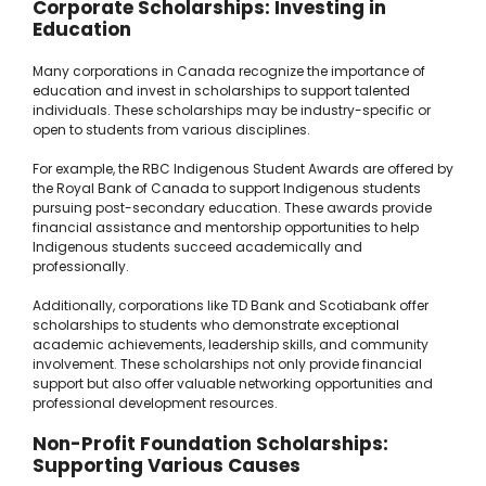
Corporate Scholarships: Investing in
Education
Many corporations in Canada recognize the importance of
education and invest in scholarships to support talented
individuals. These scholarships may be industry-specific or
open to students from various disciplines.
For example, the RBC Indigenous Student Awards are offered by
the Royal Bank of Canada to support Indigenous students
pursuing post-secondary education. These awards provide
financial assistance and mentorship opportunities to help
Indigenous students succeed academically and
professionally.
Additionally, corporations like TD Bank and Scotiabank offer
scholarships to students who demonstrate exceptional
academic achievements, leadership skills, and community
involvement. These scholarships not only provide financial
support but also offer valuable networking opportunities and
professional development resources.
Non-Profit Foundation Scholarships:
Supporting Various Causes