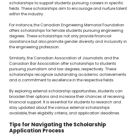
scholarships to support students pursuing careers in specific
fields. These scholarships aim to encourage and nurture talent
within the industry.
For instance, the Canadian Engineering Memorial Foundation
offers scholarships for female students pursuing engineering
degrees. These scholarships not only provide financial
assistance but also promote gender diversity and inclusivity in
the engineering profession.
Similarly, the Canadian Association of Journalists and the
Canadian Bar Association offer scholarships to students
pursuing journalism and law degrees, respectively. These
scholarships recognize outstanding academic achievements
and a commitment to excellence in the respective fields.
By exploring external scholarship opportunities, students can
broaden their options and increase their chances of receiving
financial support. It is essential for students to research and
stay updated about the various external scholarships
available, their eligibility criteria, and application deadlines.
Tips for Navigating the Scholarship
Application Process