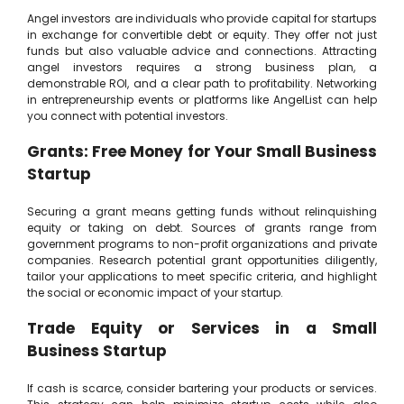
Angel investors are individuals who provide capital for startups
in exchange for convertible debt or equity. They offer not just
funds but also valuable advice and connections. Attracting
angel investors requires a strong business plan, a
demonstrable ROI, and a clear path to profitability. Networking
in entrepreneurship events or platforms like AngelList can help
you connect with potential investors.
Grants: Free Money for Your Small Business
Startup
Securing a grant means getting funds without relinquishing
equity or taking on debt. Sources of grants range from
government programs to non-profit organizations and private
companies. Research potential grant opportunities diligently,
tailor your applications to meet specific criteria, and highlight
the social or economic impact of your startup.
Trade Equity or Services in a Small
Business Startup
If cash is scarce, consider bartering your products or services.