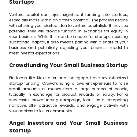
Startups
Venture capital can inject significant funding into startups,
especially those with high growth potential. The process begins
with pitching your startup idea to venture capitalists. If they see
potential, they will provide funding in exchange for equity in
your business. While this can be a boon for startups needing
substantial capital, it also means parting with a share of your
business and potentially adjusting your business model to
meet investor expectations.
Crowdfunding Your Small Business Startup
Platforms like Kickstarter and Indiegogo have revolutionized
startup funding. Crowdfunding allows entrepreneurs to raise
small amounts of money from a large number of people,
typically in exchange for product rewards or equity. For a
successful crowdfunding campaign, focus on a compelling
narrative, offer attractive rewards, and engage actively with
your backers to foster community.
Angel Investors and Your Small Business
Startup