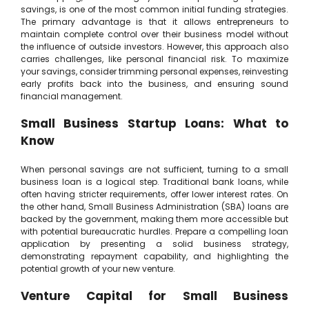
savings, is one of the most common initial funding strategies.
The primary advantage is that it allows entrepreneurs to
maintain complete control over their business model without
the influence of outside investors. However, this approach also
carries challenges, like personal financial risk. To maximize
your savings, consider trimming personal expenses, reinvesting
early profits back into the business, and ensuring sound
financial management.
Small Business Startup Loans: What to
Know
When personal savings are not sufficient, turning to a small
business loan is a logical step. Traditional bank loans, while
often having stricter requirements, offer lower interest rates. On
the other hand, Small Business Administration (SBA) loans are
backed by the government, making them more accessible but
with potential bureaucratic hurdles. Prepare a compelling loan
application by presenting a solid business strategy,
demonstrating repayment capability, and highlighting the
potential growth of your new venture.
Venture Capital for Small Business