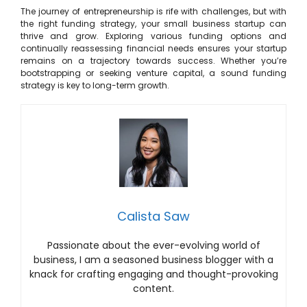
The journey of entrepreneurship is rife with challenges, but with
the right funding strategy, your small business startup can
thrive and grow. Exploring various funding options and
continually reassessing financial needs ensures your startup
remains on a trajectory towards success. Whether you’re
bootstrapping or seeking venture capital, a sound funding
strategy is key to long-term growth.
Calista Saw
Passionate about the ever-evolving world of
business, I am a seasoned business blogger with a
knack for crafting engaging and thought-provoking
content.