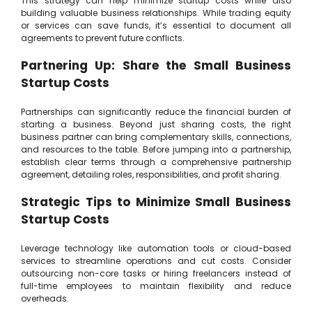
This strategy can help minimize startup costs while also
building valuable business relationships. While trading equity
or services can save funds, it’s essential to document all
agreements to prevent future conflicts.
Partnering Up: Share the Small Business
Startup Costs
Partnerships can significantly reduce the financial burden of
starting a business. Beyond just sharing costs, the right
business partner can bring complementary skills, connections,
and resources to the table. Before jumping into a partnership,
establish clear terms through a comprehensive partnership
agreement, detailing roles, responsibilities, and profit sharing.
Strategic Tips to Minimize Small Business
Startup Costs
Leverage technology like automation tools or cloud-based
services to streamline operations and cut costs. Consider
outsourcing non-core tasks or hiring freelancers instead of
full-time employees to maintain flexibility and reduce
overheads.