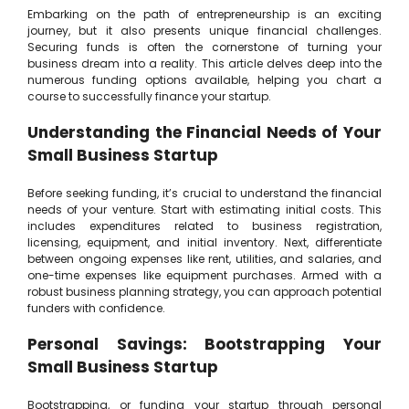
Embarking on the path of entrepreneurship is an exciting
journey, but it also presents unique financial challenges.
Securing funds is often the cornerstone of turning your
business dream into a reality. This article delves deep into the
numerous funding options available, helping you chart a
course to successfully finance your startup.
Understanding the Financial Needs of Your
Small Business Startup
Before seeking funding, it’s crucial to understand the financial
needs of your venture. Start with estimating initial costs. This
includes expenditures related to business registration,
licensing, equipment, and initial inventory. Next, differentiate
between ongoing expenses like rent, utilities, and salaries, and
one-time expenses like equipment purchases. Armed with a
robust business planning strategy, you can approach potential
funders with confidence.
Personal Savings: Bootstrapping Your
Small Business Startup
Bootstrapping, or funding your startup through personal