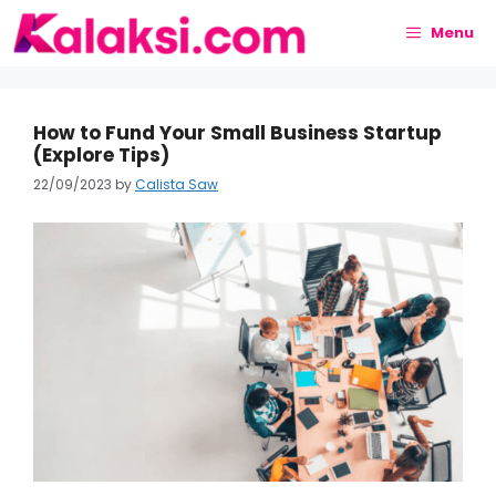
Skip
to
Menu
content
How to Fund Your Small Business Startup
(Explore Tips)
22/09/2023
by
Calista Saw