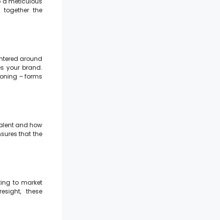
o a meticulous
 together the
centered around
s your brand.
ioning – forms
 talent and how
nsures that the
ting to market
resight, these