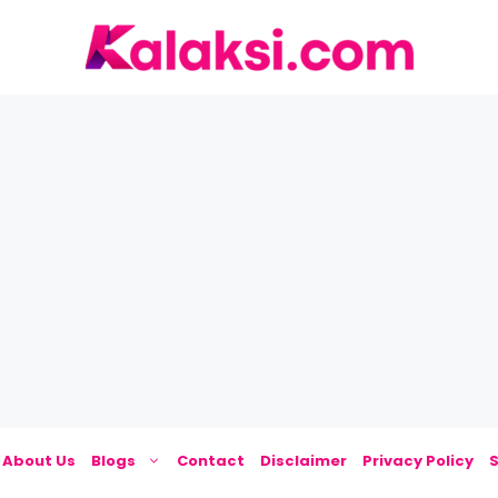
About Us
Blogs
Contact
Disclaimer
Privacy Policy