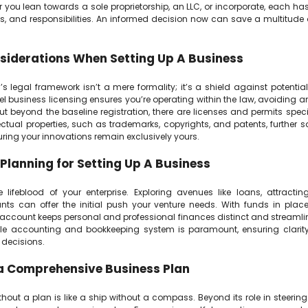
 you lean towards a sole proprietorship, an LLC, or incorporate, each has 
s, and responsibilities. An informed decision now can save a multitud
siderations When Setting Up A Business
s legal framework isn’t a mere formality; it’s a shield against potential 
el business licensing ensures you’re operating within the law, avoiding 
t beyond the baseline registration, there are licenses and permits specif
lectual properties, such as trademarks, copyrights, and patents, further
uring your innovations remain exclusively yours.
 Planning for Setting Up A Business
e lifeblood of your enterprise. Exploring avenues like loans, attracting
nts can offer the initial push your venture needs. With funds in plac
 account keeps personal and professional finances distinct and streamlin
e accounting and bookkeeping system is paramount, ensuring clarity
decisions.
a Comprehensive Business Plan
hout a plan is like a ship without a compass. Beyond its role in steering