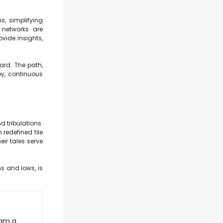
s, simplifying
 networks are
vide insights,
ard. The path,
ey, continuous
d tribulations.
redefined file
eir tales serve
hs and lows, is
 am a