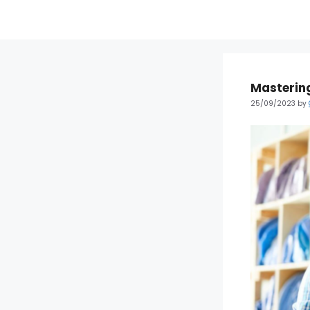
Mastering
25/09/2023
by