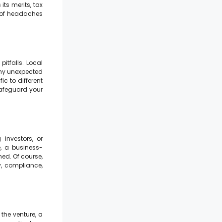
its merits, tax
e of headaches
pitfalls. Local
any unexpected
ic to different
 safeguard your
 investors, or
e, a business-
ed. Of course,
, compliance,
 the venture, a