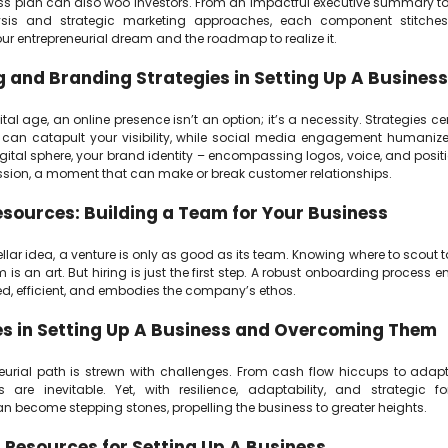
ss plan can also woo investors. From an impactful executive summary t
sis and strategic marketing approaches, each component stitches
our entrepreneurial dream and the roadmap to realize it.
 and Branding Strategies in Setting Up A Business
ital age, an online presence isn’t an option; it’s a necessity. Strategies 
can catapult your visibility, while social media engagement humanize
gital sphere, your brand identity – encompassing logos, voice, and posit
ression, a moment that can make or break customer relationships.
ources: Building a Team for Your Business
ellar idea, a venture is only as good as its team. Knowing where to scout
m is an art. But hiring is just the first step. A robust onboarding process e
ed, efficient, and embodies the company’s ethos.
s in Setting Up A Business and Overcoming Them
eurial path is strewn with challenges. From cash flow hiccups to adap
es are inevitable. Yet, with resilience, adaptability, and strategic fo
n become stepping stones, propelling the business to greater heights.
 Resources for Setting Up A Business