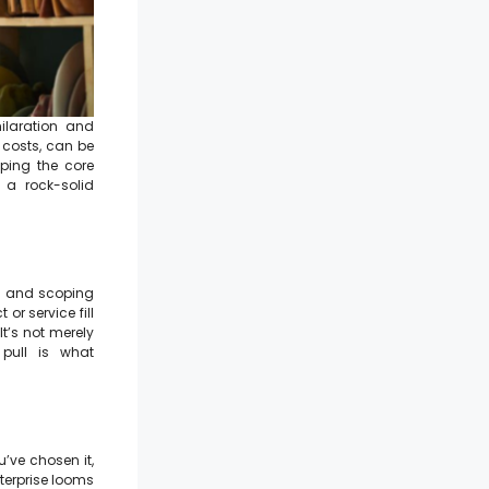
ilaration and
 costs, can be
ping the core
 a rock-solid
nd and scoping
or service fill
It’s not merely
 pull is what
u’ve chosen it,
nterprise looms