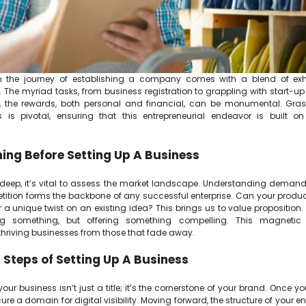
 the journey of establishing a company comes with a blend of exh
 The myriad tasks, from business registration to grappling with start-up
t, the rewards, both personal and financial, can be monumental. Gras
 is pivotal, ensuring that this entrepreneurial endeavor is built on
ing Before Setting Up A Business
 deep, it’s vital to assess the market landscape. Understanding dema
ition forms the backbone of any successful enterprise. Can your product 
r a unique twist on an existing idea? This brings us to value proposition. 
ng something, but offering something compelling. This magnetic
 thriving businesses from those that fade away.
al Steps of Setting Up A Business
ur business isn’t just a title; it’s the cornerstone of your brand. Once yo
ecure a domain for digital visibility. Moving forward, the structure of your e