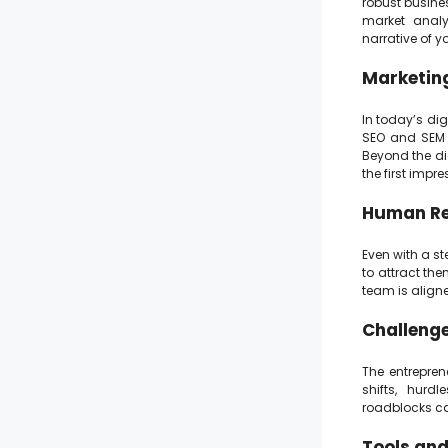
robust busine
market analy
narrative of y
Marketing
In today’s dig
SEO and SEM 
Beyond the di
the first imp
Human Res
Even with a st
to attract the
team is align
Challenge
The entrepren
shifts, hurdl
roadblocks ca
Tools and