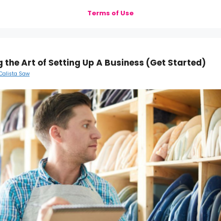
Terms of Use
 the Art of Setting Up A Business (Get Started)
Calista Saw