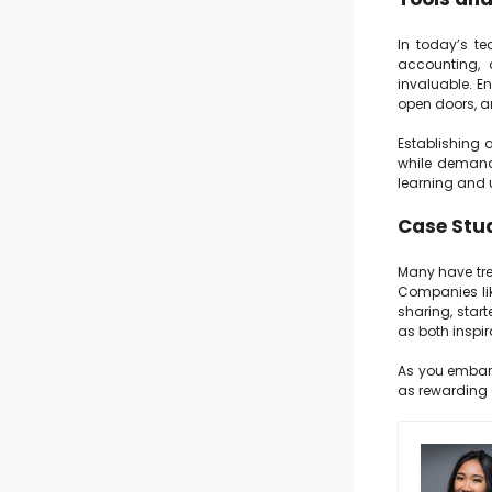
In today’s te
accounting, 
invaluable. E
open doors, a
Establishing 
while demandi
learning and 
Case Stud
Many have trea
Companies lik
sharing, start
as both inspi
As you embark 
as rewarding 