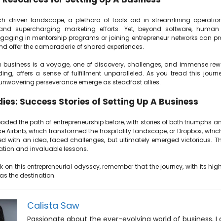
ch-driven landscape, a plethora of tools aid in streamlining operation
and supercharging marketing efforts. Yet, beyond software, human
ngaging in mentorship programs or joining entrepreneur networks can pro
nd offer the camaraderie of shared experiences.
a business is a voyage, one of discovery, challenges, and immense rew
ng, offers a sense of fulfillment unparalleled. As you tread this journ
unwavering perseverance emerge as steadfast allies.
ies: Success Stories of Setting Up A Business
ded the path of entrepreneurship before, with stories of both triumphs an
e Airbnb, which transformed the hospitality landscape, or Dropbox, which 
ed with an idea, faced challenges, but ultimately emerged victorious. Th
ration and invaluable lessons.
on this entrepreneurial odyssey, remember that the journey, with its hig
as the destination.
Calista Saw
Passionate about the ever-evolving world of business, I