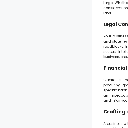
large. Whether
consideration
later.
Legal Con
Your business’
and state-lev
roadblocks. Bu
sectors. Intel
business, ens
Financial
Capital is th
procuring gra
specific bank
an impeccabl
and informed 
Crafting 
A business wit