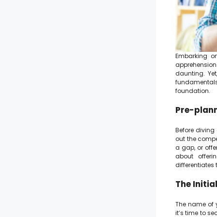
Embarking on
apprehension.
daunting. Ye
fundamentals
foundation.
Pre-plann
Before diving
out the compet
a gap, or offe
about offeri
differentiates
The Initi
The name of yo
it’s time to s