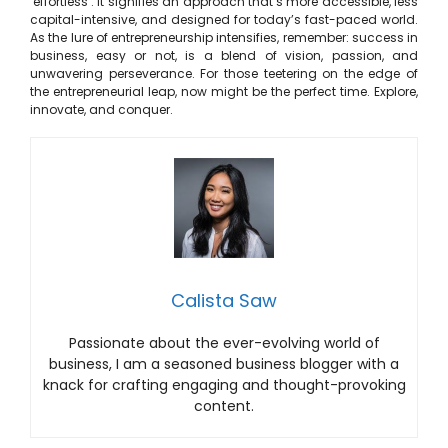
‘effortless’. It signifies an approach that’s more accessible, less
capital-intensive, and designed for today’s fast-paced world.
As the lure of entrepreneurship intensifies, remember: success in
business, easy or not, is a blend of vision, passion, and
unwavering perseverance. For those teetering on the edge of
the entrepreneurial leap, now might be the perfect time. Explore,
innovate, and conquer.
Calista Saw
Passionate about the ever-evolving world of
business, I am a seasoned business blogger with a
knack for crafting engaging and thought-provoking
content.