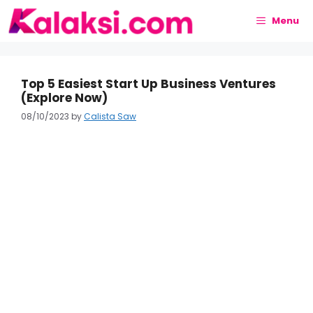
Skip
to
Menu
content
Top 5 Easiest Start Up Business Ventures
(Explore Now)
08/10/2023
by
Calista Saw