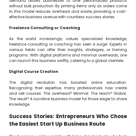
demand allows businesses to offer personalized products
without bulk production. By printing items only as orders come
in, this model reduces overhead and waste, providing a cost-
effective business avenue with countless success stories.
Freelance Consulting or Coaching
As the world increasingly values specialized knowledge,
freelance consulting or coaching has seen a surge. Experts in
various fields can offer their insights, strategies, or training
programs. With digital platforms and minimal overheads, one
can launch this business swiftly, catering to a global clientele.
Digital Course Creation
The digital revolution has boosted online education.
Recognizing their expertise, many professionals now create
and sell courses. The overhead? Minimal. The reach? Global.
The result? A lucrative business model for those eager to share
knowledge.
Success Stories: Entrepreneurs Who Chose
the Easiest Start Up Business Route