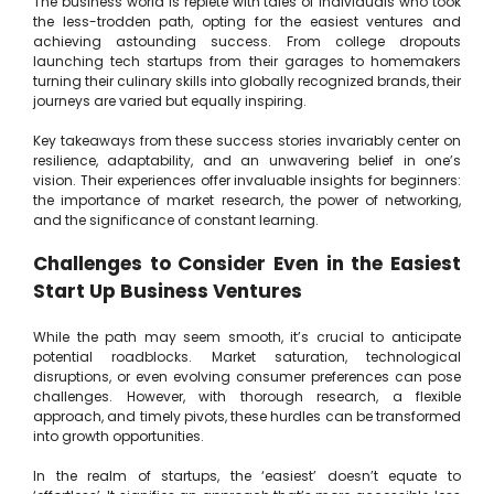
The business world is replete with tales of individuals who took
the less-trodden path, opting for the easiest ventures and
achieving astounding success. From college dropouts
launching tech startups from their garages to homemakers
turning their culinary skills into globally recognized brands, their
journeys are varied but equally inspiring.
Key takeaways from these success stories invariably center on
resilience, adaptability, and an unwavering belief in one’s
vision. Their experiences offer invaluable insights for beginners:
the importance of market research, the power of networking,
and the significance of constant learning.
Challenges to Consider Even in the Easiest
Start Up Business Ventures
While the path may seem smooth, it’s crucial to anticipate
potential roadblocks. Market saturation, technological
disruptions, or even evolving consumer preferences can pose
challenges. However, with thorough research, a flexible
approach, and timely pivots, these hurdles can be transformed
into growth opportunities.
In the realm of startups, the ‘easiest’ doesn’t equate to