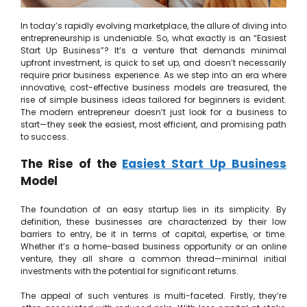
In today’s rapidly evolving marketplace, the allure of diving into
entrepreneurship is undeniable. So, what exactly is an “Easiest
Start Up Business”? It’s a venture that demands minimal
upfront investment, is quick to set up, and doesn’t necessarily
require prior business experience. As we step into an era where
innovative, cost-effective business models are treasured, the
rise of simple business ideas tailored for beginners is evident.
The modern entrepreneur doesn’t just look for a business to
start—they seek the easiest, most efficient, and promising path
to success.
The Rise of the
Easiest Start Up Business
Model
The foundation of an easy startup lies in its simplicity. By
definition, these businesses are characterized by their low
barriers to entry, be it in terms of capital, expertise, or time.
Whether it’s a home-based business opportunity or an online
venture, they all share a common thread—minimal initial
investments with the potential for significant returns.
The appeal of such ventures is multi-faceted. Firstly, they’re