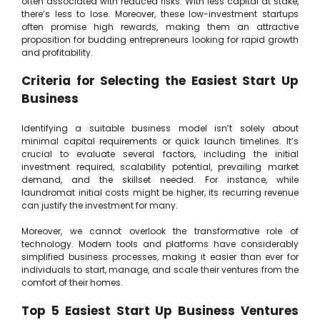
often associated with reduced risks. With less capital at stake,
there’s less to lose. Moreover, these low-investment startups
often promise high rewards, making them an attractive
proposition for budding entrepreneurs looking for rapid growth
and profitability.
Criteria for Selecting the Easiest Start Up
Business
Identifying a suitable business model isn’t solely about
minimal capital requirements or quick launch timelines. It’s
crucial to evaluate several factors, including the initial
investment required, scalability potential, prevailing market
demand, and the skillset needed. For instance, while
laundromat initial costs might be higher, its recurring revenue
can justify the investment for many.
Moreover, we cannot overlook the transformative role of
technology. Modern tools and platforms have considerably
simplified business processes, making it easier than ever for
individuals to start, manage, and scale their ventures from the
comfort of their homes.
Top 5 Easiest Start Up Business Ventures