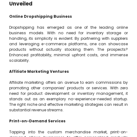
Unveiled
Online Dropshipping Business
Dropshipping has emerged as one of the leading online
business models. With no need for inventory storage or
handling, its simplicity is evident. By partnering with suppliers
and leveraging e-commerce platforms, one can showcase
products without actually stocking them. The prospects?
Enhanced profitability, minimal upfront costs, and immense
scalability.
Affiliate Marketing Ventures
Affiliate marketing offers an avenue to earn commissions by
promoting other companies’ products or services. With zero
need for product development or inventory management, it
stands out as an exemplary no-experience-needed startup.
The right niche and effective marketing strategies can result in
substantial revenue streams.
Print-on-Demand Services
Tapping into the custom merchandise market, print-on-